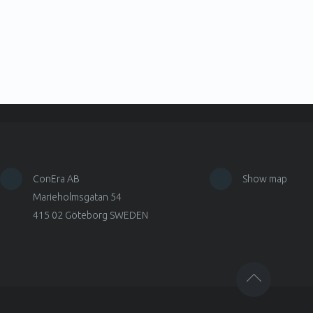
ConEra AB
Show map
Marieholmsgatan 54
415 02 Göteborg SWEDEN