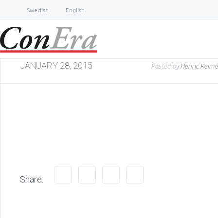
Swedish
English
JANUARY 28, 2015
Posted by
Henric Reime
Share: