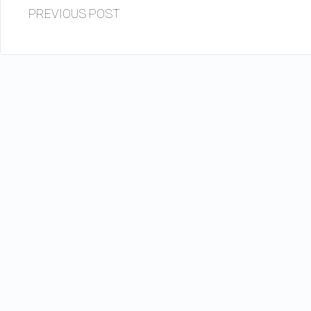
PREVIOUS POST