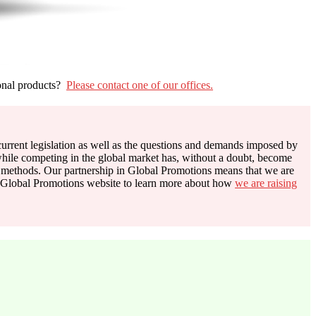
onal products?
Please contact one of our offices.
n current legislation as well as the questions and demands imposed by
hile competing in the global market has, without a doubt, become
methods. Our partnership in Global Promotions means that we are
the Global Promotions website to learn more about how
we are raising