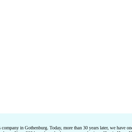
ompany in Gothenburg. Today, more than 30 years later, we have one of