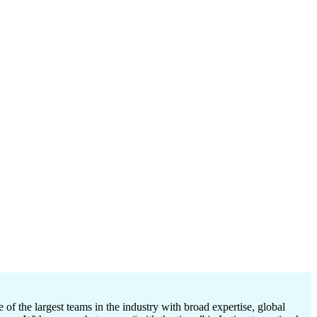
 the largest teams in the industry with broad expertise, global