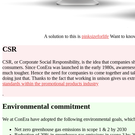
A solution to this is
pinksizeforlife
Want to know
CSR
CSR, or Corporate Social Responsibility,
is the idea that companies s
consumers. Since ConEra was launched in the early 1980s, awareness 
much tougher. Hence the need for companies to come together and ta
doing just that. Thanks to the fact that working in unison gives us 
standards within the promotional products industry
.
Environmental commitment
We at ConEra have adopted the following environmental goals, which
Net zero greenhouse gas emissions in scope 1 & 2 by 2030
Reduction of 20% in greenhouse gas emissions in scope 3 by 