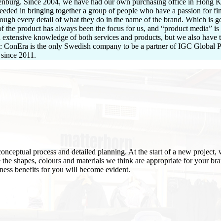
henburg. Since 2004, we have had our own purchasing office in Hong Ko
eeded in bringing together a group of people who have a passion for fin
ough every detail of what they do in the name of the brand. Which is 
of the product has always been the focus for us, and “product media” is
th extensive knowledge of both services and products, but we also have 
t: ConEra is the only Swedish company to be a partner of IGC Global Pr
 since 2011.
onceptual process and detailed planning. At the start of a new project, 
e the shapes, colours and materials we think are appropriate for your br
siness benefits for you will become evident.