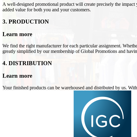
A well-designed promotional product will create precisely the impact
added value for both you and your customers
.
3. PRODUCTION
Learn more
We find the right manufacturer for each particular assignment. Wheth
greatly simplified by our membership of Global Promotions and hav
4. DISTRIBUTION
Learn more
Your finished products can be warehoused and distributed by us. Wit