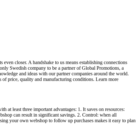
s even closer. A handshake to us means establishing connections
he only Swedish company to be a partner of Global Promotions, a
 knowledge and ideas with our partner companies around the world.
of price, quality and manufacturing conditions. Learn more
 at least three important advantages: 1. It saves on resources:
shop can result in significant savings. 2. Control: when all
Using your own webshop to follow up purchases makes it easy to plan