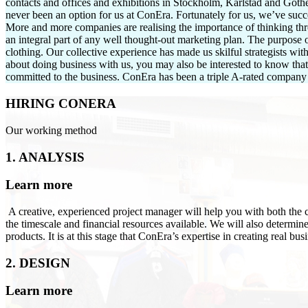
contacts and offices and exhibitions in Stockholm, Karlstad and Got
never been an option for us at ConEra. Fortunately for us, we’ve succ
More and more companies are realising the importance of thinking thr
an integral part of any well thought-out marketing plan. The purpose 
clothing. Our collective experience has made us skilful strategists wi
about doing business with us, you may also be interested to know tha
committed to the business. ConEra has been a triple A-rated company
HIRING CONERA
Our working method
1. ANALYSIS
Learn more
A creative, experienced project manager will help you with both the c
the timescale and financial resources available. We will also determin
products. It is at this stage that ConEra’s expertise in creating real bu
2. DESIGN
Learn more