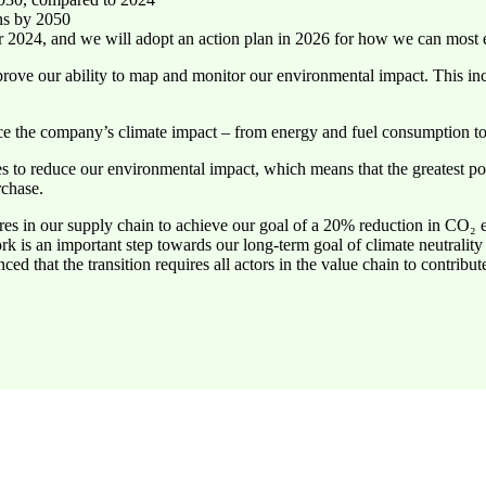
ons by 2050
 2024, and we will adopt an action plan in 2026 for how we can most e
ove our ability to map and monitor our environmental impact. This incl
ce the company’s climate impact – from energy and fuel consumption to
 to reduce our environmental impact, which means that the greatest po
rchase.
sures in our supply chain to achieve our goal of a 20% reduction in CO
k is an important step towards our long-term goal of climate neutrality
ed that the transition requires all actors in the value chain to contribute