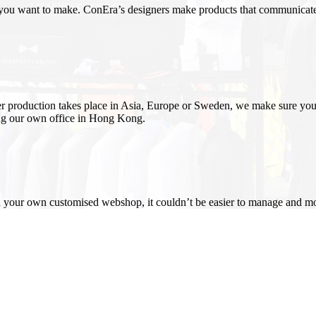
 you want to make. ConEra’s designers make products that communicate 
er production takes place in Asia, Europe or Sweden, we make sure you
ing our own office in Hong Kong
.
h your own customised webshop, it couldn’t be easier to manage and m