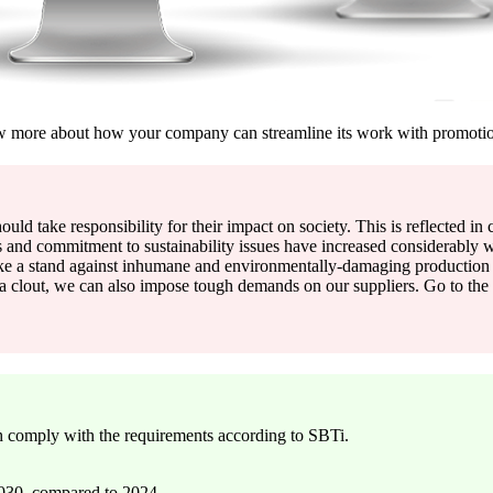
 more about how your company can streamline its work with promoti
hould take responsibility for their impact on society. This is reflected i
and commitment to sustainability issues have increased considerably w
ke a stand against inhumane and environmentally-damaging production 
extra clout, we can also impose tough demands on our suppliers. Go to 
 comply with the requirements according to SBTi.
2030, compared to 2024