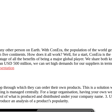
y other person on Earth. With ConEra, the population of the world get
 five continents. How does it all work? Well, for a start, ConEra is t
ntage of all the benefits of being a major global player. We share both
USD 500 million, we can set high demands for our suppliers in terms 
sentation
rough which they can order their own products. This is a solution with
hing is managed centrally. For a large organisation, having your own web
ntrol of what is produced and distributed under your company name. 3. 
roduce an analysis of a product’s popularity.