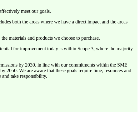
ffectively meet our goals.
udes both the areas where we have a direct impact and the areas
 the materials and products we choose to purchase.
tential for improvement today is within Scope 3, where the majority
₂ emissions by 2030, in line with our commitments within the SME
 by 2050. We are aware that these goals require time, resources and
 and take responsibility.