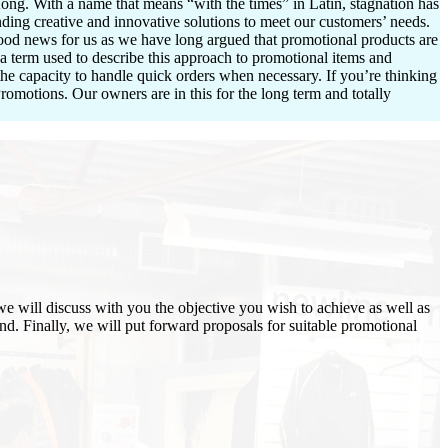
ng. With a name that means “with the times” in Latin, stagnation has
ding creative and innovative solutions to meet our customers’ needs.
good news for us as we have long argued that promotional products are
 a term used to describe this approach to promotional items and
the capacity to handle quick orders when necessary. If you’re thinking
omotions. Our owners are in this for the long term and totally
we will discuss with you the objective you wish to achieve as well as
and. Finally, we will put forward proposals for suitable promotional