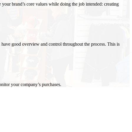
your brand’s core values while doing the job intended: creating
 have good overview and control throughout the process. This is
onitor your company’s purchases.