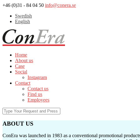
+46 (0)31 - 84 04 50
info@conera.se
Swedish
English
Home
About us
Case
Social
Instagram
Contact
Contact us
Find us
Employees
ABOUT US
ConEra was launched in 1983 as a conventional promotional products c