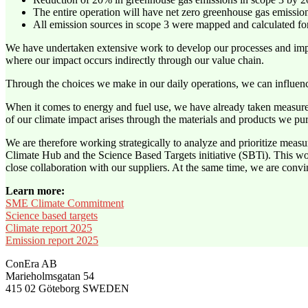
The entire operation will have net zero greenhouse gas emissi
All emission sources in scope 3 were mapped and calculated for
We have undertaken extensive work to develop our processes and impr
where our impact occurs indirectly through our value chain.
Through the choices we make in our daily operations, we can influen
When it comes to energy and fuel use, we have already taken measures
of our climate impact arises through the materials and products we pu
We are therefore working strategically to analyze and prioritize mea
Climate Hub and the Science Based Targets initiative (SBTi). This wor
close collaboration with our suppliers. At the same time, we are convinc
Learn more:
SME Climate Commitment
Science based targets
Climate report 2025
Emission report 2025
ConEra AB
Marieholmsgatan 54
415 02 Göteborg SWEDEN