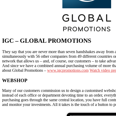
IGC – GLOBAL PROMOTIONS
They say that you are never more than seven handshakes away from an
simultaneously with 56 other companies from 49 different countries on
network that allows us – and, of course, our customers – to take adva
And since we have a combined annual purchasing volume of more than 
about
Global Promotions –
www.igcpromotions.com
Watch video pre
WEBSHOP
Many of our customers commission us to design a customised webshop th
instead of each office or department devoting time to an order, everyt
purchasing goes through the same central location, you have full co
and monitor your investments. All it takes is the touch of a button to p