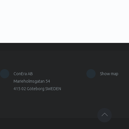
ConEra AB
Show map
Marieholmsgatan 54
415 02 Göteborg SWEDEN