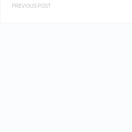
PREVIOUS POST