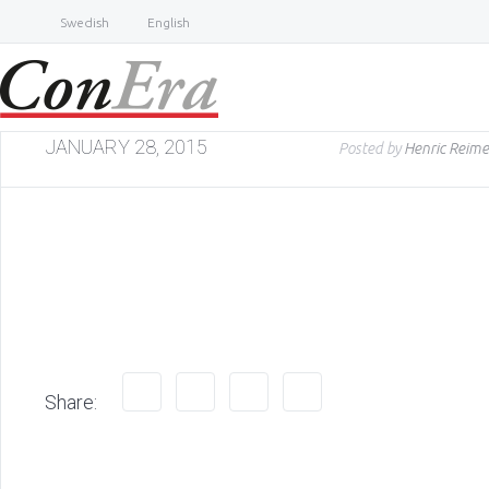
Swedish
English
JANUARY 28, 2015
Posted by
Henric Reime
Share: