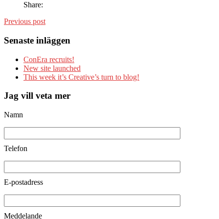
Share:
Previous post
Senaste inläggen
ConEra recruits!
New site launched
This week it’s Creative’s turn to blog!
Jag vill veta mer
Namn
Telefon
E-postadress
Meddelande