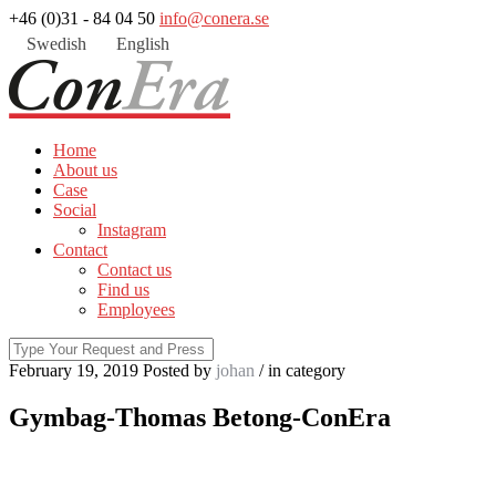
+46 (0)31 - 84 04 50
info@conera.se
Swedish
English
Home
About us
Case
Social
Instagram
Contact
Contact us
Find us
Employees
February 19, 2019
Posted by
johan
/ in
category
Gymbag-Thomas Betong-ConEra