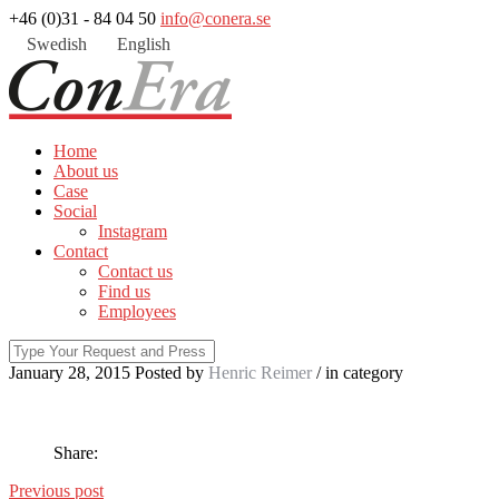
+46 (0)31 - 84 04 50
info@conera.se
Swedish
English
Home
About us
Case
Social
Instagram
Contact
Contact us
Find us
Employees
January 28, 2015
Posted by
Henric Reimer
/ in
category
Share:
Previous post