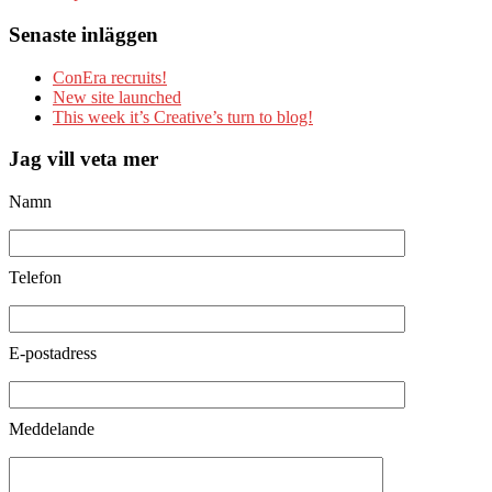
Senaste inläggen
ConEra recruits!
New site launched
This week it’s Creative’s turn to blog!
Jag vill veta mer
Namn
Telefon
E-postadress
Meddelande