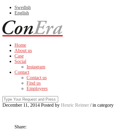
Swedish
English
Home
About us
Case
Social
Instagram
Contact
Contact us
Find us
Employees
December 11, 2014
Posted by
Henric Reimer
/ in
category
Share: