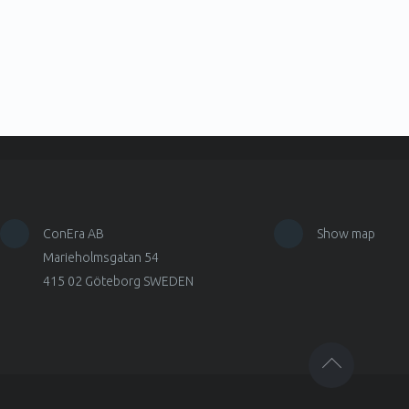
ConEra AB
Show map
Marieholmsgatan 54
415 02 Göteborg SWEDEN