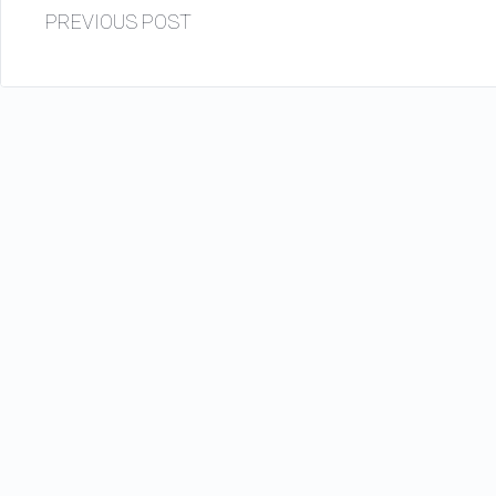
PREVIOUS POST