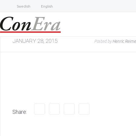
Swedish
English
JANUARY 28, 2015
Posted by
Henric Reime
Share: