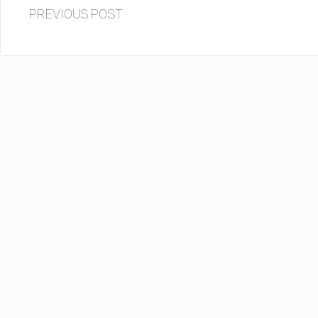
PREVIOUS POST