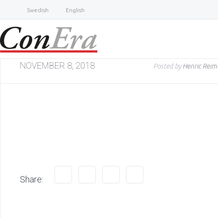
Swedish
English
NOVEMBER 8, 2018
Posted by
Henric Reim
Share: