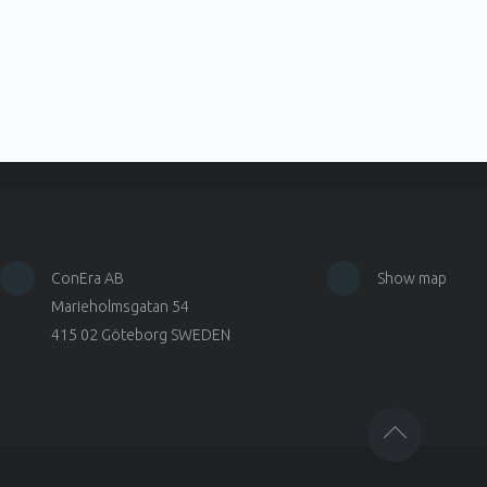
ConEra AB
Show map
Marieholmsgatan 54
415 02 Göteborg SWEDEN