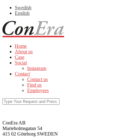
Swedish
English
Home
About us
Case
Social
Instagram
Contact
Contact us
Find us
Employees
ConEra AB
Marieholmsgatan 54
415 02 Göteborg SWEDEN