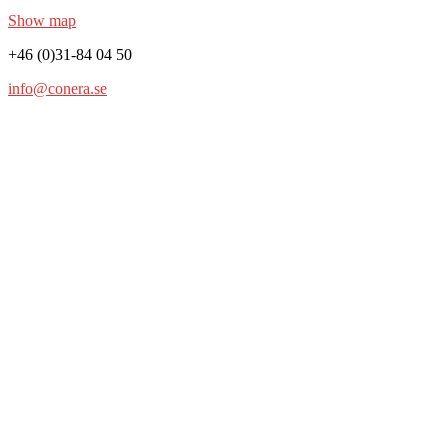
Show map
+46 (0)31-84 04 50
info@conera.se