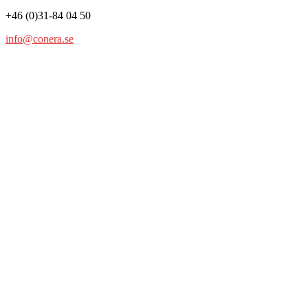
+46 (0)31-84 04 50
info@conera.se