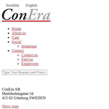
Swedish
English
Home
About us
Case
Social
Instagram
Contact
Contact us
Find us
Employees
ConEra AB
Marieholmsgatan 54
415 02 Göteborg SWEDEN
Show map