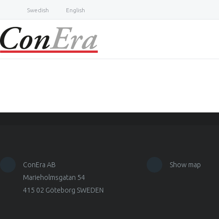
Swedish
English
ConEra AB
Show map
Marieholmsgatan 54
415 02 Göteborg SWEDEN