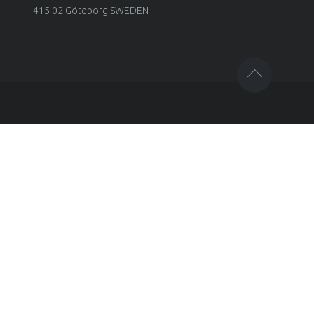
415 02 Göteborg SWEDEN