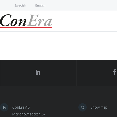
Swedish
English
ConEra AB
Show map
Marieholmsgatan 54