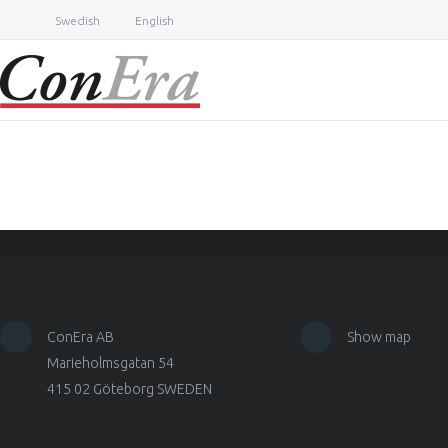
Swedish
English
ConEra AB
Show map
Marieholmsgatan 54
415 02 Göteborg SWEDEN