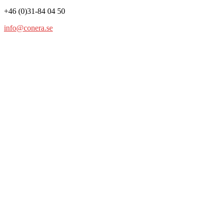
+46 (0)31-84 04 50
info@conera.se