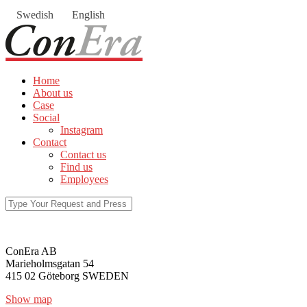
Swedish
English
Home
About us
Case
Social
Instagram
Contact
Contact us
Find us
Employees
ConEra AB
Marieholmsgatan 54
415 02 Göteborg SWEDEN
Show map