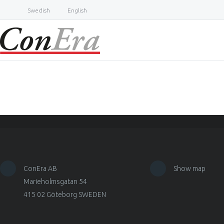
Swedish
English
ConEra AB
Show map
Marieholmsgatan 54
415 02 Göteborg SWEDEN