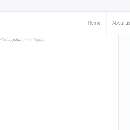
Home
About u
sted by
johan
/ in
category