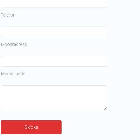
Telefon
E-postadress
Meddelande