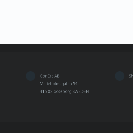
ConEra AB
S
Marieholmsgatan 54
415 02 Göteborg SWEDEN