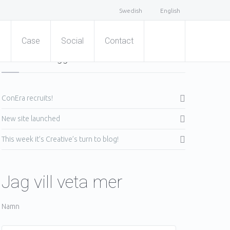
Swedish
English
s
Case
Social
Contact
Senaste inläggen
ConEra recruits!
New site launched
This week it’s Creative’s turn to blog!
Jag vill veta mer
Namn