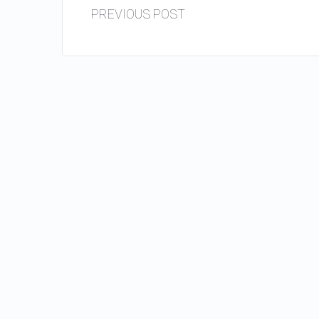
PREVIOUS POST