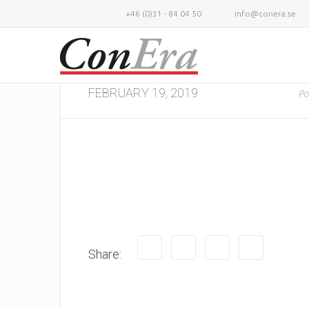
+46 (0)31 - 84 04 50
info@conera.se
FEBRUARY 19, 2019
Po
Share: