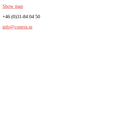
Show map
+46 (0)31-84 04 50
info@conera.se