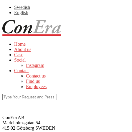
Swedish
English
Home
About us
Case
Social
Instagram
Contact
Contact us
Find us
Employees
ConEra AB
Marieholmsgatan 54
415 02 Göteborg SWEDEN