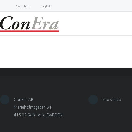
Swedish
English
ConEra AB
Show map
Marieholmsgatan 54
415 02 Göteborg SWEDEN