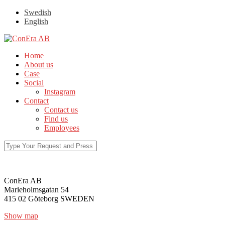
Swedish
English
Home
About us
Case
Social
Instagram
Contact
Contact us
Find us
Employees
ConEra AB
Marieholmsgatan 54
415 02 Göteborg SWEDEN
Show map