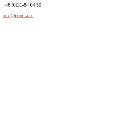
+46 (0)31-84 04 50
info@conera.se